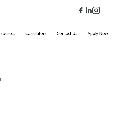
esources
Calculators
Contact Us
Apply Now
ble.