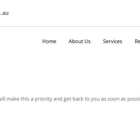
.au
Home
About Us
Services
R
ll make this a priority and get back to you as soon as possi