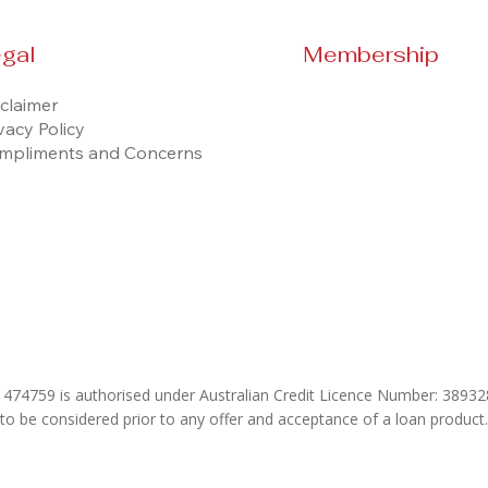
gal
Membership
claimer
vacy Policy
mpliments and Concerns
& 474759 is authorised under Australian Credit Licence Number: 389
 to be considered prior to any offer and acceptance of a loan product