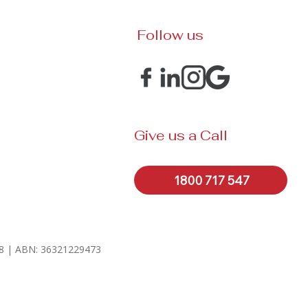
Follow us
Give us a Call
1800 717 547
328 | ABN: 36321229473
.