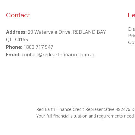
Contact
Le
Dis
Address:
20 Watervale Drive, REDLAND BAY
Pri
QLD 4165
Co
Phone:
1800 717 547
Email:
contact@redearthfinance.com.au
Red Earth Finance Credit Representative 482476 
Your full financial situation and requirements need