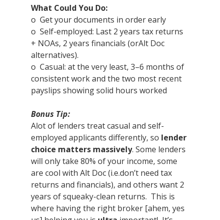
What Could You Do:
o  Get your documents in order early
o  Self-employed: Last 2 years tax returns 
+ NOAs, 2 years financials (orAlt Doc 
alternatives).
o  Casual: at the very least, 3–6 months of 
consistent work and the two most recent 
payslips showing solid hours worked  
Bonus Tip:
Alot of lenders treat casual and self-
employed applicants differently, so 
lender 
choice matters massively
. Some lenders 
will only take 80% of your income, some 
are cool with Alt Doc (i.e.don’t need tax 
returns and financials), and others want 2 
years of squeaky-clean returns.  This is 
where having the right broker [ahem, yes 