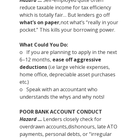
Hazard …
 Self-employed quite often 
reduce taxable income for tax efficiency 
which is totally fair… But lenders go off 
what’s on paper
,not what’s “really in your 
pocket.” This kills your borrowing power.
What Could You Do:
o   If you are planning to apply in the next 
6–12 months, 
ease off aggressive 
deductions
 (i.e large vehicle expenses, 
home office, depreciable asset purchases 
etc.)
o   Speak with an accountant who 
understands the whys and why nots!
POOR BANK ACCOUNT CONDUCT
Hazard …
 Lenders closely check for 
overdrawn accounts,dishonours, late ATO 
payments, personal debts, or “irregular 