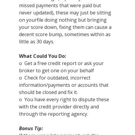
missed payments that were paid but 
never updated), these may just be sitting 
on yourfile doing nothing but bringing 
your score down, fixing them can cause a 
decent score bump, sometimes within as 
little as 30 days.
What Could You Do:
o  Get a free credit report or ask your 
broker to get one on your behalf
o  Check for outdated, incorrect 
information/payments or accounts that 
should be closed and fix it.  
o  You have every right to dispute these 
with the credit provider directly and 
through the reporting agency.
Bonus Tip: