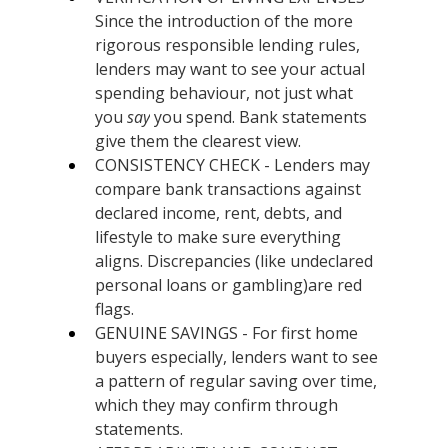
Since the introduction of the more 
rigorous responsible lending rules, 
lenders may want to see your actual 
spending behaviour, not just what 
you 
say
 you spend. Bank statements 
give them the clearest view.
CONSISTENCY CHECK - Lenders may 
compare bank transactions against 
declared income, rent, debts, and 
lifestyle to make sure everything 
aligns. Discrepancies (like undeclared 
personal loans or gambling)are red 
flags.
GENUINE SAVINGS - For first home 
buyers especially, lenders want to see 
a pattern of regular saving over time, 
which they may confirm through 
statements.