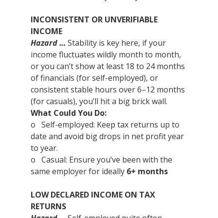
INCONSISTENT OR UNVERIFIABLE 
INCOME
Hazard …
 Stability is key here, if your 
income fluctuates wildly month to month, 
or you can’t show at least 18 to 24 months 
of financials (for self-employed), or 
consistent stable hours over 6–12 months 
(for casuals), you’ll hit a big brick wall.
What Could You Do:
o   Self-employed: Keep tax returns up to 
date and avoid big drops in net profit year 
to year.
o   Casual: Ensure you’ve been with the 
same employer for ideally 
6+ months
LOW DECLARED INCOME ON TAX 
RETURNS