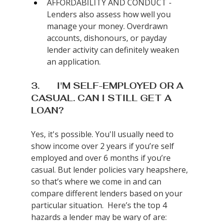
AFFORDABILITY AND CONDUCT - 
Lenders also assess how well you 
manage your money. Overdrawn 
accounts, dishonours, or payday 
lender activity can definitely weaken 
an application.
3.       I'M SELF-EMPLOYED OR A 
CASUAL. CAN I STILL GET A 
LOAN?
Yes, it's possible. You'll usually need to 
show income over 2 years if you’re self 
employed and over 6 months if you’re 
casual. But lender policies vary heapshere, 
so that’s where we come in and can 
compare different lenders based on your 
particular situation.  Here’s the top 4 
hazards a lender may be wary of are: