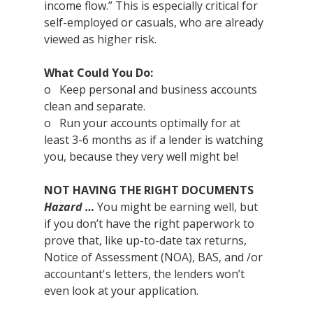
income flow.” This is especially critical for 
self-employed or casuals, who are already 
viewed as higher risk.
What Could You Do:
o   Keep personal and business accounts 
clean and separate.
o   Run your accounts optimally for at 
least 3-6 months as if a lender is watching 
you, because they very well might be!
NOT HAVING THE RIGHT DOCUMENTS
Hazard …
 You might be earning well, but 
if you don’t have the right paperwork to 
prove that, like up-to-date tax returns, 
Notice of Assessment (NOA), BAS, and /or 
accountant's letters, the lenders won’t 
even look at your application.