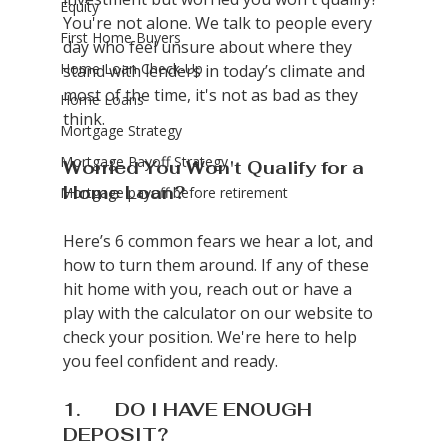
Equity
You're not alone. We talk to people every 
First Home Buyers
day who feel unsure about where they 
Home Loan Check-Up
stand with lenders in today’s climate and 
most of the time, it's not as bad as they 
Home Loans
think.
Mortgage Strategy
Mortgage Payoff Strategy
Worried You Won't Qualify for a 
Home Loan?
Mortgage payoff before retirement
Here’s 6 common fears we hear a lot, and 
how to turn them around. If any of these 
hit home with you, reach out or have a 
play with the calculator on our website to 
check your position. We're here to help 
you feel confident and ready.
1.       DO I HAVE ENOUGH 
DEPOSIT?