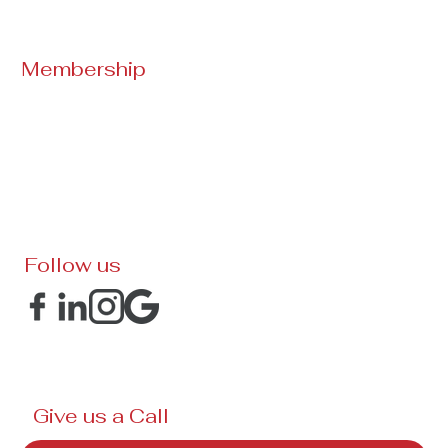
Membership
Follow us
Give us a Call