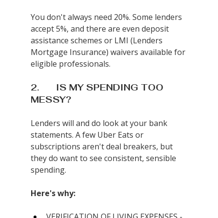
You don't always need 20%. Some lenders 
accept 5%, and there are even deposit 
assistance schemes or LMI (Lenders 
Mortgage Insurance) waivers available for 
eligible professionals.
2.       IS MY SPENDING TOO 
MESSY?
Lenders will and do look at your bank 
statements. A few Uber Eats or 
subscriptions aren't deal breakers, but 
they do want to see consistent, sensible 
spending.
Here's why:
VERIFICATION OF LIVING EXPENSES - 