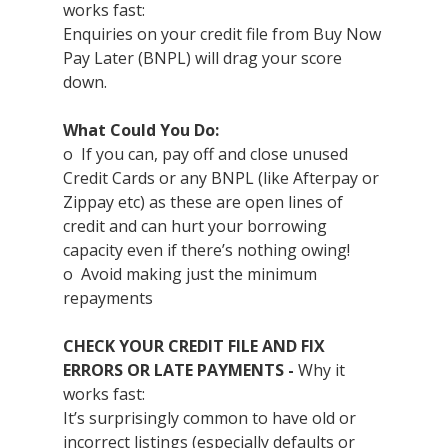
works fast:
Enquiries on your credit file from Buy Now 
Pay Later (BNPL) will drag your score 
down.
What Could You Do:
o  If you can, pay off and close unused 
Credit Cards or any BNPL (like Afterpay or 
Zippay etc) as these are open lines of 
credit and can hurt your borrowing 
capacity even if there’s nothing owing!
o  Avoid making just the minimum 
repayments
CHECK YOUR CREDIT FILE AND FIX 
ERRORS OR LATE PAYMENTS - 
Why it 
works fast:
It’s surprisingly common to have old or 
incorrect listings (especially defaults or 