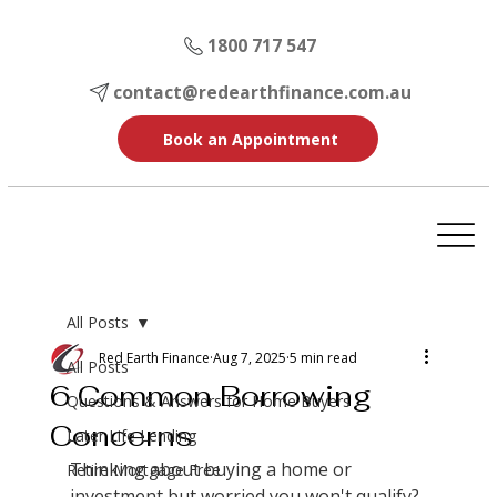
1800 717 547
contact@redearthfinance.com.au
Book an Appointment
All Posts
Red Earth Finance
Aug 7, 2025
5 min read
All Posts
6 Common Borrowing
Questions & Answers for Home Buyers
Concerns
Later Life Lending
Thinking about buying a home or 
Retire Mortgage Free
investment but worried you won't qualify? 