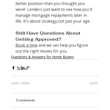
better position than you thought you 
were!  Lenders just want to see how you'll 
manage mortgage repayments later in 
life, it's about strategy,not just your age.
Still Have Questions About 
Getting Approved?
Book a time
 and we can help you figure 
out the right moves for you.
Questions & Answers for Home Buyers
Comments