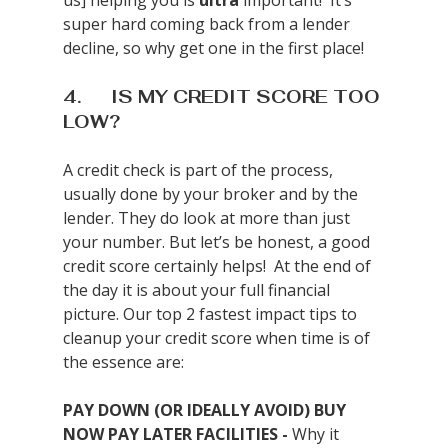
us] helping you is 
ultra
 important!  It’s 
super hard coming back from a lender 
decline, so why get one in the first place!
4.      IS MY CREDIT SCORE TOO 
LOW?
A credit check is part of the process, 
usually done by your broker and by the 
lender. They do look at more than just 
your number. But let’s be honest, a good 
credit score certainly helps!  At the end of 
the day it is about your full financial 
picture. Our top 2 fastest impact tips to 
cleanup your credit score when time is of 
the essence are:
PAY DOWN (OR IDEALLY AVOID) BUY 
NOW PAY LATER FACILITIES - 
Why it 