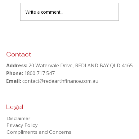
Write a comment...
Contact
Address:
20 Watervale Drive, REDLAND BAY QLD 4165
Phone:
1800 717 547
Email:
contact@redearthfinance.com.au
Legal
Disclaimer
Privacy Policy
Compliments and Concerns