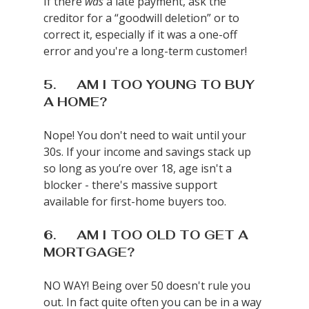
If there 
was
 a late payment, ask the 
creditor for a “goodwill deletion” or to 
correct it, especially if it was a one-off 
error and you're a long-term customer!
5.      AM I TOO YOUNG TO BUY 
A HOME?
Nope! You don't need to wait until your 
30s. If your income and savings stack up 
so long as you’re over 18, age isn't a 
blocker - there's massive support 
available for first-home buyers too.
6.      AM I TOO OLD TO GET A 
MORTGAGE?
NO WAY! Being over 50 doesn't rule you 
out. In fact quite often you can be in a way 