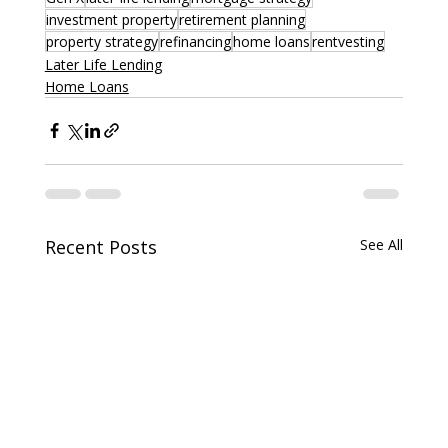
investment property
retirement planning
property strategy
refinancing
home loans
rentvesting
Later Life Lending
Home Loans
Recent Posts
See All