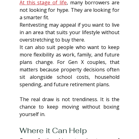
At this stage of life
, many borrowers are 
not looking for hype. They are looking for 
a smarter fit.
Rentvesting may appeal if you want to live 
in an area that suits your lifestyle without 
overstretching to buy there.
It can also suit people who want to keep 
more flexibility as work, family, and future 
plans change. For Gen X couples, that 
matters because property decisions often 
sit alongside school costs, household 
spending, and future retirement plans.
The real draw is not trendiness. It is the 
chance to keep moving without boxing 
yourself in.
Where it Can Help