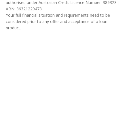
authorised under Australian Credit Licence Number: 389328 |
ABN: 36321229473
Your full financial situation and requirements need to be
considered prior to any offer and acceptance of a loan
product.