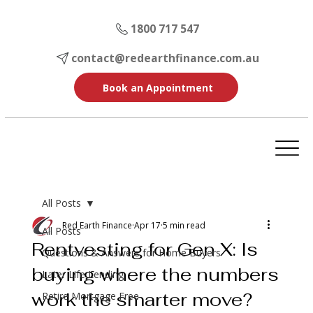
1800 717 547
contact@redearthfinance.com.au
Book an Appointment
All Posts
Red Earth Finance
Apr 17
5 min read
All Posts
Rentvesting for Gen X: Is
Questions & Answers for Home Buyers
buying where the numbers
Later Life Lending
work the smarter move?
Retire Mortgage Free