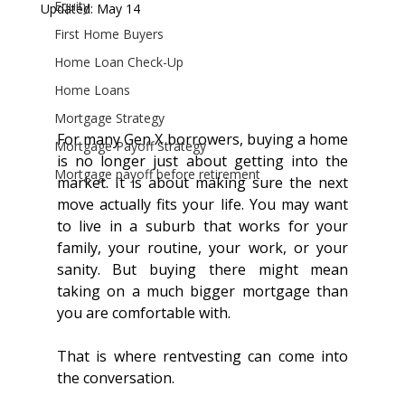
Equity
Updated:
May 14
First Home Buyers
Home Loan Check-Up
Home Loans
Mortgage Strategy
For many Gen X borrowers, buying a home 
Mortgage Payoff Strategy
is no longer just about getting into the 
Mortgage payoff before retirement
market. It is about making sure the next 
move actually fits your life. You may want 
to live in a suburb that works for your 
family, your routine, your work, or your 
sanity. But buying there might mean 
taking on a much bigger mortgage than 
you are comfortable with.
That is where rentvesting can come into 
the conversation.