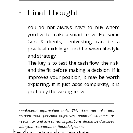
Final Thought
You do not always have to buy where 
you live to make a smart move. For some 
Gen X clients, rentvesting can be a 
practical middle ground between lifestyle 
and strategy.
The key is to test the cash flow, the risk, 
and the fit before making a decision. If it 
improves your position, it may be worth 
exploring. If it just adds complexity, it is 
probably the wrong move.
***General information only. This does not take into 
account your personal objectives, financial situation, or 
needs. Tax and investment implications should be discussed 
with your accountant or financial planner.
Gen X
later-life lending
mortgage strategy