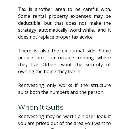
Tax is another area to be careful with. 
Some rental property expenses may be 
deductible, but that does not make the 
strategy automatically worthwhile, and it 
does not replace proper tax advice.
There is also the emotional side. Some 
people are comfortable renting where 
they live. Others want the security of 
owning the home they live in. 
Rentvesting only works if the structure 
suits both the numbers and the person.
When it Suits
Rentvesting may be worth a closer look if 
you are priced out of the area you want to 