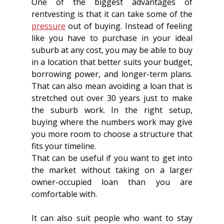
One of the biggest advantages of 
rentvesting is that it can take some of the 
pressure
 out of buying. Instead of feeling 
like you have to purchase in your ideal 
suburb at any cost, you may be able to buy 
in a location that better suits your budget, 
borrowing power, and longer-term plans. 
That can also mean avoiding a loan that is 
stretched out over 30 years just to make 
the suburb work. In the right setup, 
buying where the numbers work may give 
you more room to choose a structure that 
fits your timeline.
That can be useful if you want to get into 
the market without taking on a larger 
owner-occupied loan than you are 
comfortable with. 
It can also suit people who want to stay 