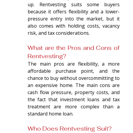
up. Rentvesting suits some buyers 
because it offers flexibility and a lower-
pressure entry into the market, but it 
also comes with holding costs, vacancy 
risk, and tax considerations.
What are the Pros and Cons of 
Rentvesting?
The main pros are flexibility, a more 
affordable purchase point, and the 
chance to buy without overcommitting to 
an expensive home. The main cons are 
cash flow pressure, property costs, and 
the fact that investment loans and tax 
treatment are more complex than a 
standard home loan.
Who Does Rentvesting Suit?