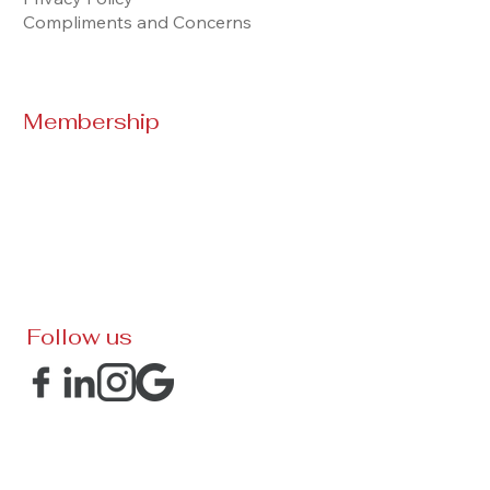
Compliments and Concerns
Membership
Follow us