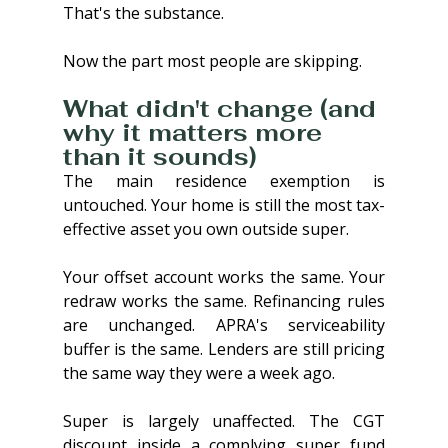
That's the substance. 
Now the part most people are skipping.
What didn't change (and 
why it matters more 
than it sounds)
The main residence exemption is 
untouched. Your home is still the most tax-
effective asset you own outside super.
Your offset account works the same. Your 
redraw works the same. Refinancing rules 
are unchanged. APRA's serviceability 
buffer is the same. Lenders are still pricing 
the same way they were a week ago.
Super is largely unaffected. The CGT 
discount inside a complying super fund 