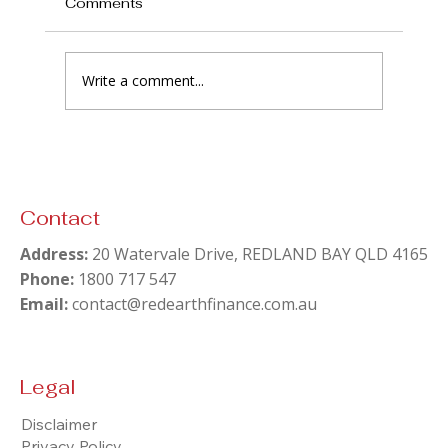
Comments
Write a comment...
Pay Off the Mortgage or Invest? The
Answer Nobody in Finance Says Out
Loud
Contact
Address:
20 Watervale Drive, REDLAND BAY QLD 4165
Phone:
1800 717 547
Email:
contact@redearthfinance.com.au
Legal
Disclaimer
Privacy Policy