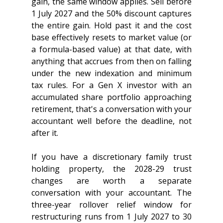
gain, the same window applies. Sell before 
1 July 2027 and the 50% discount captures 
the entire gain. Hold past it and the cost 
base effectively resets to market value (or 
a formula-based value) at that date, with 
anything that accrues from then on falling 
under the new indexation and minimum 
tax rules. For a Gen X investor with an 
accumulated share portfolio approaching 
retirement, that's a conversation with your 
accountant well before the deadline, not 
after it.
If you have a discretionary family trust 
holding property, the 2028-29 trust 
changes are worth a separate 
conversation with your accountant. The 
three-year rollover relief window for 
restructuring runs from 1 July 2027 to 30 