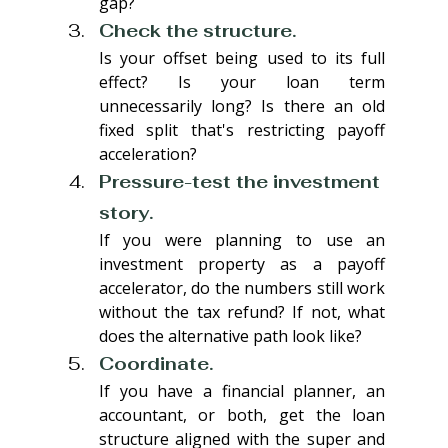
gap?
Check the structure. 
Is your offset being used to its full 
effect? Is your loan term 
unnecessarily long? Is there an old 
fixed split that's restricting payoff 
acceleration?
Pressure-test the investment 
story. 
If you were planning to use an 
investment property as a payoff 
accelerator, do the numbers still work 
without the tax refund? If not, what 
does the alternative path look like?
Coordinate. 
If you have a financial planner, an 
accountant, or both, get the loan 
structure aligned with the super and 