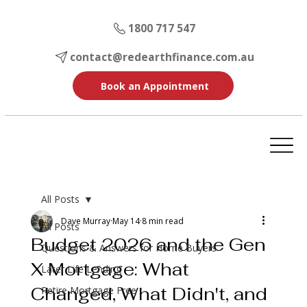
1800 717 547
contact@redearthfinance.com.au
Book an Appointment
All Posts
Dave Murray
May 14
8 min read
All Posts
Budget 2026 and the Gen
Questions & Answers for Home Buyers
X Mortgage: What
Later Life Lending
Changed, What Didn't, and
Retire Mortgage Free