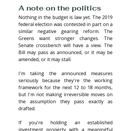
A note on the politics
Nothing in the budget is law yet. The 2019 
federal election was contested in part on a 
similar negative gearing reform. The 
Greens want stronger changes. The 
Senate crossbench will have a view. The 
Bill may pass as announced, or it may be 
amended, or it may stall.
I'm taking the announced measures 
seriously because they're the working 
framework for the next 12 to 18 months, 
but I'm not making irreversible moves on 
the assumption they pass exactly as 
drafted.
If you're holding an established 
investment property with a meaningful 