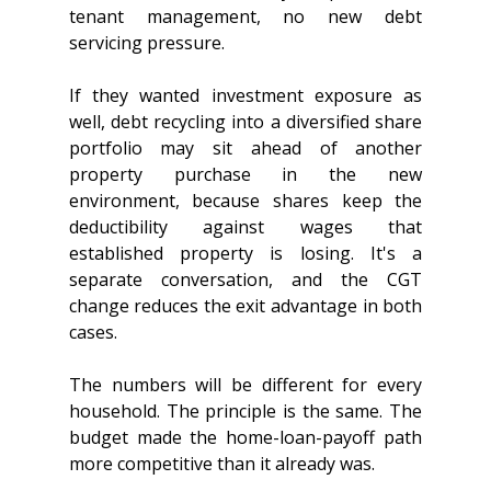
tenant management, no new debt 
servicing pressure.
If they wanted investment exposure as 
well, debt recycling into a diversified share 
portfolio may sit ahead of another 
property purchase in the new 
environment, because shares keep the 
deductibility against wages that 
established property is losing. It's a 
separate conversation, and the CGT 
change reduces the exit advantage in both 
cases.
The numbers will be different for every 
household. The principle is the same. The 
budget made the home-loan-payoff path 
more competitive than it already was.