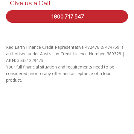
Give us a Call
1800 717 547
Red Earth Finance Credit Representative 482476 & 474759 is
authorised under Australian Credit Licence Number: 389328 |
ABN: 36321229473
Your full financial situation and requirements need to be
considered prior to any offer and acceptance of a loan
product.