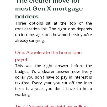
The clearer move for 
most Gen X mortgage 
holders
Three options sit at the top of the 
consideration list. The right one depends 
on income, age, and how much risk you're 
already carrying.
One: Accelerate the home loan 
payoff. 
This was the right answer before the 
budget. It's a clearer answer now. Every 
dollar you don't have to pay in interest is 
tax-free. Every year you cut off the loan 
term is a year you don't have to keep 
working.
Two: Conservative debt recycling 