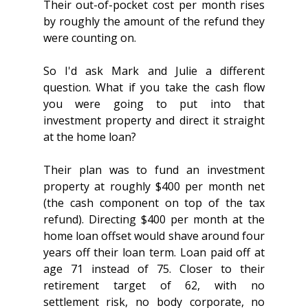
Their out-of-pocket cost per month rises 
by roughly the amount of the refund they 
were counting on.
So I'd ask Mark and Julie a different 
question. What if you take the cash flow 
you were going to put into that 
investment property and direct it straight 
at the home loan?
Their plan was to fund an investment 
property at roughly $400 per month net 
(the cash component on top of the tax 
refund). Directing $400 per month at the 
home loan offset would shave around four 
years off their loan term. Loan paid off at 
age 71 instead of 75. Closer to their 
retirement target of 62, with no 
settlement risk, no body corporate, no 