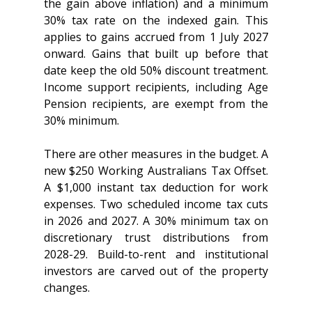
the gain above inflation) and a minimum 
30% tax rate on the indexed gain. This 
applies to gains accrued from 1 July 2027 
onward. Gains that built up before that 
date keep the old 50% discount treatment. 
Income support recipients, including Age 
Pension recipients, are exempt from the 
30% minimum.
There are other measures in the budget. A 
new $250 Working Australians Tax Offset. 
A $1,000 instant tax deduction for work 
expenses. Two scheduled income tax cuts 
in 2026 and 2027. A 30% minimum tax on 
discretionary trust distributions from 
2028-29. Build-to-rent and institutional 
investors are carved out of the property 
changes.