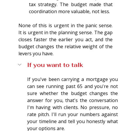
tax strategy. The budget made that 
coordination more valuable, not less.
None of this is urgent in the panic sense. 
It is urgent in the planning sense. The gap 
closes faster the earlier you act, and the 
budget changes the relative weight of the 
levers you have.
If you want to talk
If you've been carrying a mortgage you 
can see running past 65 and you're not 
sure whether the budget changes the 
answer for you, that's the conversation 
I'm having with clients. No pressure, no 
rate pitch. I'll run your numbers against 
your timeline and tell you honestly what 
your options are.