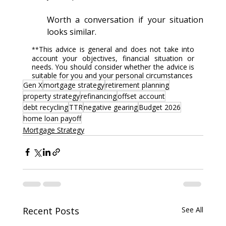
Worth a conversation if your situation 
looks similar.
This advice is general and does not take into 
**
account your objectives, financial situation or 
needs. You should consider whether the advice is 
suitable for you and your personal circumstances
Gen X
mortgage strategy
retirement planning
property strategy
refinancing
offset account
debt recycling
TTR
negative gearing
Budget 2026
home loan payoff
Mortgage Strategy
Recent Posts
See All