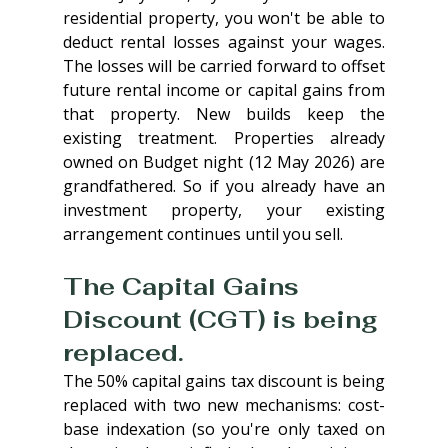
residential property, you won't be able to 
deduct rental losses against your wages. 
The losses will be carried forward to offset 
future rental income or capital gains from 
that property. New builds keep the 
existing treatment. Properties already 
owned on Budget night (12 May 2026) are 
grandfathered. So if you already have an 
investment property, your existing 
arrangement continues until you sell.
The Capital Gains 
Discount (CGT) is being 
replaced. 
The 50% capital gains tax discount is being 
replaced with two new mechanisms: cost-
base indexation (so you're only taxed on 