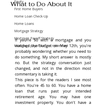
Equity
What to Do About It
First Home Buyers
Home Loan Check-Up
Home Loans
Mortgage Strategy
Mortgage Payoff Strategy
If you're 50 with a mortgage and you 
watched the budget on May 12th, you're 
Mortgage payoff before retirement
probably wondering whether you need to 
do something. My short answer is mostly 
no. But the strategy conversation just 
changed, and not in the direction most 
commentary is taking it.
This piece is for the readers I see most 
often. You're 45 to 60. You have a home 
loan that runs past your intended 
retirement age. You may have one 
investment property. You don't have a 