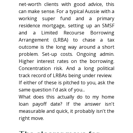
net-worth clients with good advice, this 
can make sense. For a typical Aussie with a 
working super fund and a primary 
residence mortgage, setting up an SMSF 
and a Limited Recourse Borrowing 
Arrangement (LRBA) to chase a tax 
outcome is the long way around a short 
problem. Set-up costs. Ongoing admin. 
Higher interest rates on the borrowing. 
Concentration risk. And a long political 
track record of LRBAs being under review.
If either of these is pitched to you, ask the 
same question I'd ask of you...
What does this actually do to my home 
loan payoff date? If the answer isn't 
measurable and quick, it probably isn't the 
right move.