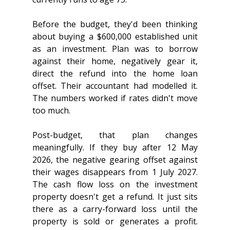
Before the budget, they'd been thinking 
about buying a $600,000 established unit 
as an investment. Plan was to borrow 
against their home, negatively gear it, 
direct the refund into the home loan 
offset. Their accountant had modelled it. 
The numbers worked if rates didn't move 
too much.
Post-budget, that plan changes 
meaningfully. If they buy after 12 May 
2026, the negative gearing offset against 
their wages disappears from 1 July 2027. 
The cash flow loss on the investment 
property doesn't get a refund. It just sits 
there as a carry-forward loss until the 
property is sold or generates a profit. 