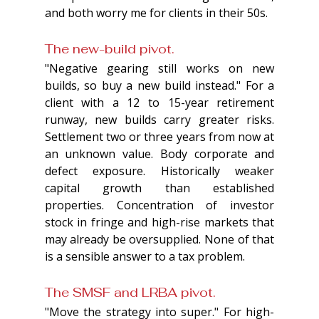
and both worry me for clients in their 50s.
The new-build pivot. 
"Negative gearing still works on new 
builds, so buy a new build instead." For a 
client with a 12 to 15-year retirement 
runway, new builds carry greater risks. 
Settlement two or three years from now at 
an unknown value. Body corporate and 
defect exposure. Historically weaker 
capital growth than established 
properties. Concentration of investor 
stock in fringe and high-rise markets that 
may already be oversupplied. None of that 
is a sensible answer to a tax problem.
The SMSF and LRBA pivot. 
"Move the strategy into super." For high-