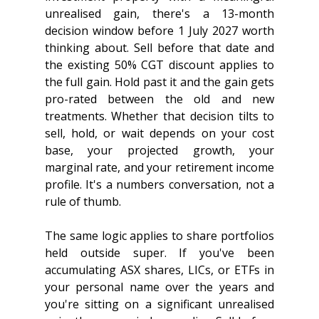
unrealised gain, there's a 13-month 
decision window before 1 July 2027 worth 
thinking about. Sell before that date and 
the existing 50% CGT discount applies to 
the full gain. Hold past it and the gain gets 
pro-rated between the old and new 
treatments. Whether that decision tilts to 
sell, hold, or wait depends on your cost 
base, your projected growth, your 
marginal rate, and your retirement income 
profile. It's a numbers conversation, not a 
rule of thumb.
The same logic applies to share portfolios 
held outside super. If you've been 
accumulating ASX shares, LICs, or ETFs in 
your personal name over the years and 
you're sitting on a significant unrealised 