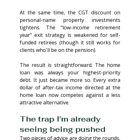
At the same time, the CGT discount on 
personal-name property investments 
tightens. The "low-income retirement 
year" exit strategy is weakened for self-
funded retirees (though it still works for 
clients who'll be on the pension).
The result is straightforward. The home 
loan was always your highest-priority 
debt. It just became more so. Every extra 
dollar of after-tax income directed at the 
home loan now competes against a less 
attractive alternative.
The trap I'm already 
seeing being pushed
Two pieces of advice are doing the rounds, 