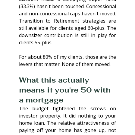
(33.3%) hasn't been touched. Concessional 
and non-concessional caps haven't moved. 
Transition to Retirement strategies are 
still available for clients aged 60-plus. The 
downsizer contribution is still in play for 
clients 55-plus.
For about 80% of my clients, those are the 
levers that matter. None of them moved.
What this actually 
means if you're 50 with 
a mortgage
The budget tightened the screws on 
investor property. It did nothing to your 
home loan. The relative attractiveness of 
paying off your home has gone up, not 