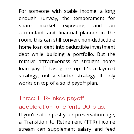
For someone with stable income, a long 
enough runway, the temperament for 
share market exposure, and an 
accountant and financial planner in the 
room, this can still convert non-deductible 
home loan debt into deductible investment 
debt while building a portfolio. But the 
relative attractiveness of straight home 
loan payoff has gone up. It's a layered 
strategy, not a starter strategy. It only 
works on top of a solid payoff plan.
Three: TTR-linked payoff 
acceleration for clients 60-plus. 
If you're at or past your preservation age, 
a Transition to Retirement (TTR) income 
stream can supplement salary and feed 