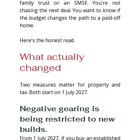
family trust or an SMSF. You're not 
chasing the next deal. You want to know if 
the budget changes the path to a paid-off 
home.
Here's the honest read.
What actually 
changed
Two measures matter for property and 
tax. Both start on 1 July 2027.
Negative gearing is 
being restricted to new 
builds. 
From 1 July 2027, if you buy an established 