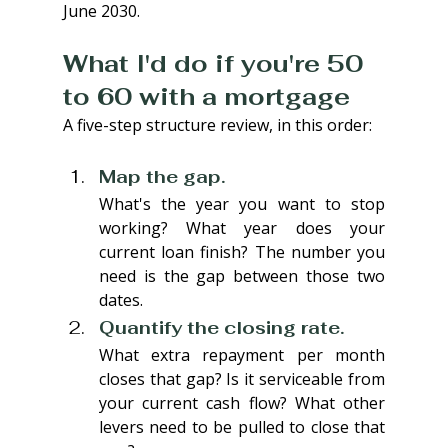
June 2030.
What I'd do if you're 50 
to 60 with a mortgage
A five-step structure review, in this order:
Map the gap. 
What's the year you want to stop 
working? What year does your 
current loan finish? The number you 
need is the gap between those two 
dates.
Quantify the closing rate. 
What extra repayment per month 
closes that gap? Is it serviceable from 
your current cash flow? What other 
levers need to be pulled to close that 