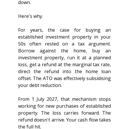
down.
Here's why.
For years, the case for buying an 
established investment property in your 
50s often rested on a tax argument. 
Borrow against the home, buy an 
investment property, run it at a planned 
loss, get a refund at the marginal tax rate, 
direct the refund into the home loan 
offset. The ATO was effectively subsidising 
your debt reduction.
From 1 July 2027, that mechanism stops 
working for new purchases of established 
property. The loss carries forward. The 
refund doesn't arrive. Your cash flow takes 
the full hit.