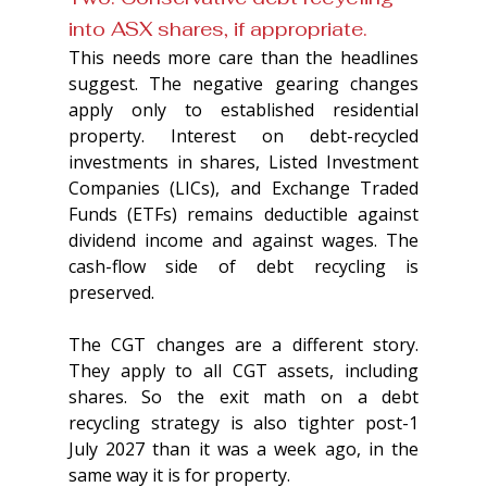
into ASX shares, if appropriate. 
This needs more care than the headlines 
suggest. The negative gearing changes 
apply only to established residential 
property. Interest on debt-recycled 
investments in shares, Listed Investment 
Companies (LICs), and Exchange Traded 
Funds (ETFs) remains deductible against 
dividend income and against wages. The 
cash-flow side of debt recycling is 
preserved.
The CGT changes are a different story. 
They apply to all CGT assets, including 
shares. So the exit math on a debt 
recycling strategy is also tighter post-1 
July 2027 than it was a week ago, in the 
same way it is for property.