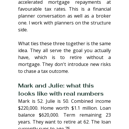
accelerated mortgage repayments at 
favourable tax rates. This is a financial 
planner conversation as well as a broker 
one. I work with planners on the structure 
side.
What ties these three together is the same 
idea. They all serve the goal you actually 
have, which is to retire without a 
mortgage. They don't introduce new risks 
to chase a tax outcome.
Mark and Julie: what this 
looks like with real numbers
Mark is 52. Julie is 50. Combined income 
$220,000. Home worth $1.1 million. Loan 
balance $620,000. Term remaining 23 
years. They want to retire at 62. The loan 
currently runs to age 75.