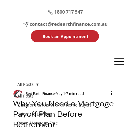
1800 717 547
contact@redearthfinance.com.au
Book an Appointment
All Posts
Red Earth Finance
May 1
7 min read
All Posts
Why You Need a Mortgage
Questions & Answers for Home Buyers
Payoff Plan Before
Later Life Lending
Retirement
Retire Mortgage Free