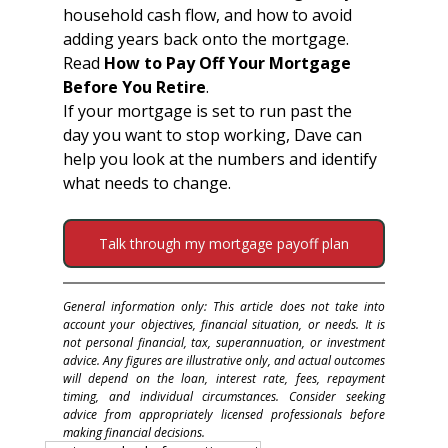
household cash flow, and how to avoid 
adding years back onto the mortgage.
Read 
How to Pay Off Your Mortgage 
Before You Retire
.
If your mortgage is set to run past the 
day you want to stop working, Dave can 
help you look at the numbers and identify 
what needs to change.
Talk through my mortgage payoff plan
General information only: This article does not take into 
account your objectives, financial situation, or needs. It is 
not personal financial, tax, superannuation, or investment 
advice. Any figures are illustrative only, and actual outcomes 
will depend on the loan, interest rate, fees, repayment 
timing, and individual circumstances. Consider seeking 
advice from appropriately licensed professionals before 
making financial decisions.