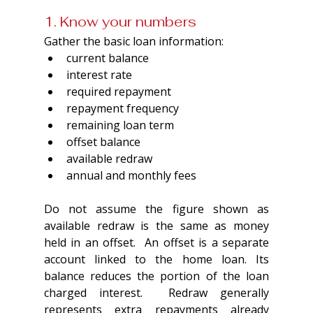
1. Know your numbers
Gather the basic loan information:
current balance
interest rate
required repayment
repayment frequency
remaining loan term
offset balance
available redraw
annual and monthly fees
Do not assume the figure shown as 
available redraw is the same as money 
held in an offset.  An offset is a separate 
account linked to the home loan. Its 
balance reduces the portion of the loan 
charged interest.  Redraw generally 
represents extra repayments already 