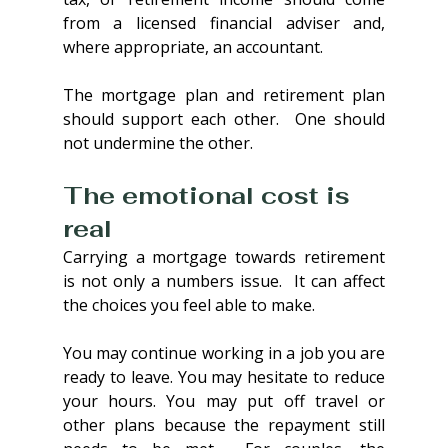
from a licensed financial adviser and, 
where appropriate, an accountant.
The mortgage plan and retirement plan 
should support each other.  One should 
not undermine the other.
The emotional cost is 
real
Carrying a mortgage towards retirement 
is not only a numbers issue.  It can affect 
the choices you feel able to make.
You may continue working in a job you are 
ready to leave. You may hesitate to reduce 
your hours. You may put off travel or 
other plans because the repayment still 