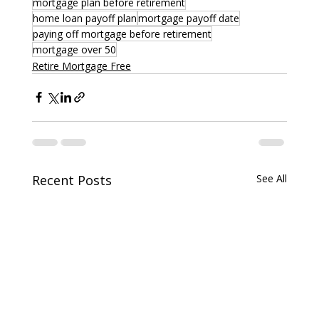
mortgage plan before retirement
home loan payoff plan
mortgage payoff date
paying off mortgage before retirement
mortgage over 50
Retire Mortgage Free
Recent Posts
See All