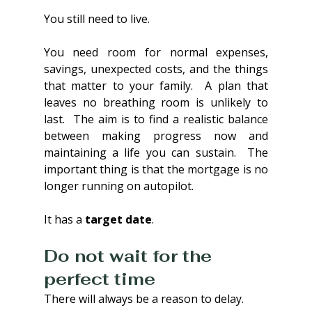
You still need to live.
You need room for normal expenses, 
savings, unexpected costs, and the things 
that matter to your family.  A plan that 
leaves no breathing room is unlikely to 
last.  The aim is to find a realistic balance 
between making progress now and 
maintaining a life you can sustain.  The 
important thing is that the mortgage is no 
longer running on autopilot.
It has a 
target date
.
Do not wait for the 
perfect time
There will always be a reason to delay.