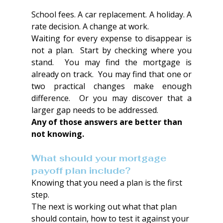
School fees. A car replacement. A holiday. A 
rate decision. A change at work.
Waiting for every expense to disappear is 
not a plan.  Start by checking where you 
stand.  You may find the mortgage is 
already on track.  You may find that one or 
two practical changes make enough 
difference.  Or you may discover that a 
larger gap needs to be addressed.
Any of those answers are better than 
not knowing.
What should your mortgage 
payoff plan include?
Knowing that you need a plan is the first 
step.
The next is working out what that plan 
should contain, how to test it against your 