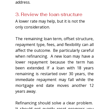
address.
3. Review the loan structure
A lower rate may help, but it is not the 
only consideration.
The remaining loan term, offset structure, 
repayment type, fees, and flexibility can all 
affect the outcome.  Be particularly careful 
when refinancing.  A new loan may have a 
lower repayment because the term has 
been extended. If a loan with 18 years 
remaining is restarted over 30 years, the 
immediate repayment may fall while the 
mortgage end date moves another 12 
years away. 
Refinancing should solve a clear problem.  
It should not quietly reset progress you 