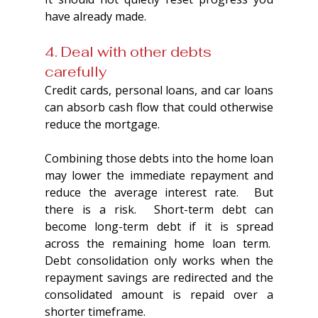
have already made.
4. Deal with other debts 
carefully
Credit cards, personal loans, and car loans 
can absorb cash flow that could otherwise 
reduce the mortgage.
Combining those debts into the home loan 
may lower the immediate repayment and 
reduce the average interest rate.  But 
there is a risk.  Short-term debt can 
become long-term debt if it is spread 
across the remaining home loan term.  
Debt consolidation only works when the 
repayment savings are redirected and the 
consolidated amount is repaid over a 
shorter timeframe.