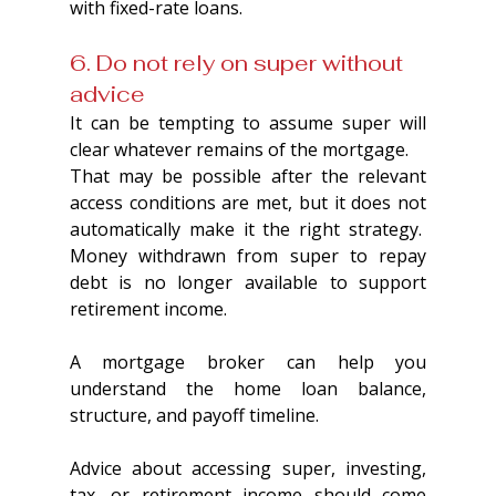
with fixed-rate loans.
6. Do not rely on super without 
advice
It can be tempting to assume super will 
clear whatever remains of the mortgage.
That may be possible after the relevant 
access conditions are met, but it does not 
automatically make it the right strategy.  
Money withdrawn from super to repay 
debt is no longer available to support 
retirement income.
A mortgage broker can help you 
understand the home loan balance, 
structure, and payoff timeline.
Advice about accessing super, investing, 
tax, or retirement income should come 