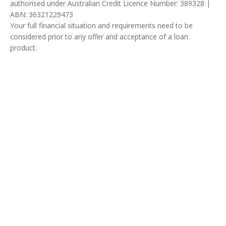
authorised under Australian Credit Licence Number: 389328 |
ABN: 36321229473
Your full financial situation and requirements need to be
considered prior to any offer and acceptance of a loan
product.