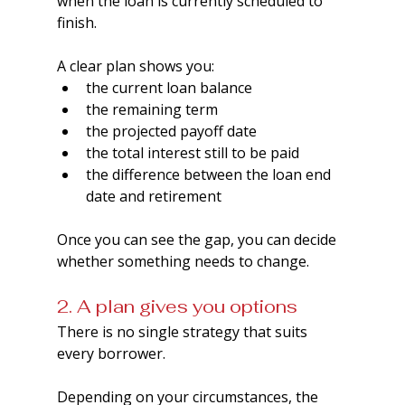
when the loan is currently scheduled to 
finish.
A clear plan shows you:
the current loan balance
the remaining term
the projected payoff date
the total interest still to be paid
the difference between the loan end 
date and retirement
Once you can see the gap, you can decide 
whether something needs to change.
2. A plan gives you options
There is no single strategy that suits 
every borrower.  
Depending on your circumstances, the 