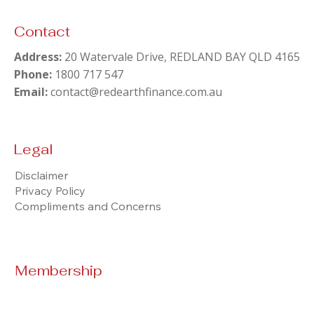
Contact
Can I Pay Off a $380K Mortgage Before
Address:
Retiring at 62? The Real Numbers
20 Watervale Drive, REDLAND BAY QLD 4165
Phone:
1800 717 547
Email:
contact@redearthfinance.com.au
Legal
Disclaimer
Privacy Policy
Compliments and Concerns
Membership