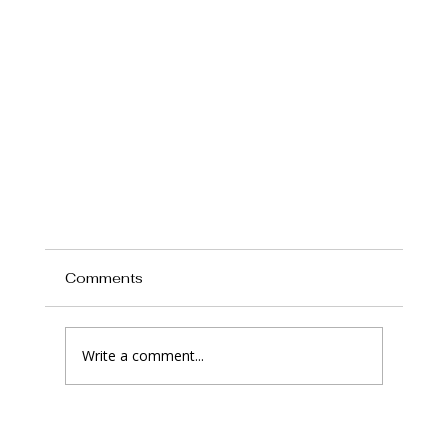
Comments
Write a comment...