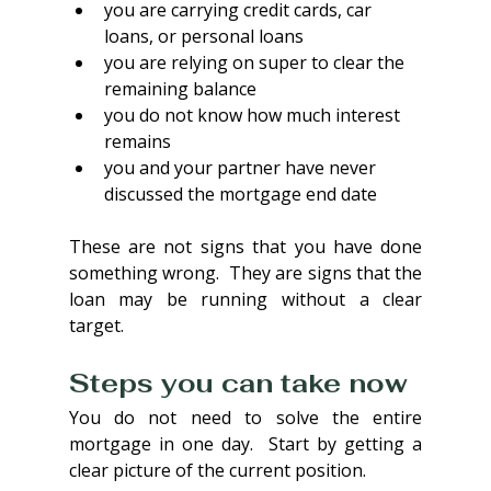
you are carrying credit cards, car 
loans, or personal loans
you are relying on super to clear the 
remaining balance
you do not know how much interest 
remains
you and your partner have never 
discussed the mortgage end date
These are not signs that you have done 
something wrong.  They are signs that the 
loan may be running without a clear 
target.
Steps you can take now
You do not need to solve the entire 
mortgage in one day.  Start by getting a 
clear picture of the current position.