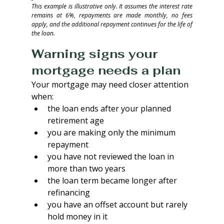
This example is illustrative only. It assumes the interest rate 
remains at 6%, repayments are made monthly, no fees 
apply, and the additional repayment continues for the life of 
the loan.
Warning signs your 
mortgage needs a plan
Your mortgage may need closer attention 
when:
the loan ends after your planned 
retirement age
you are making only the minimum 
repayment
you have not reviewed the loan in 
more than two years
the loan term became longer after 
refinancing
you have an offset account but rarely 
hold money in it