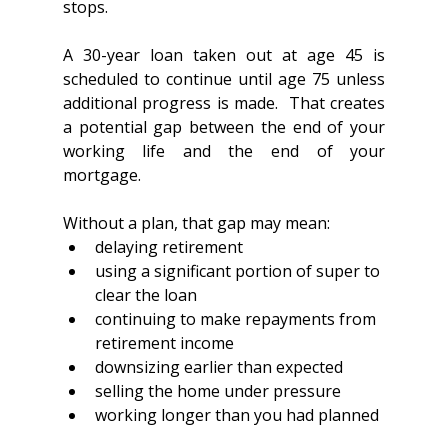
stops.
A 30-year loan taken out at age 45 is 
scheduled to continue until age 75 unless 
additional progress is made.  That creates 
a potential gap between the end of your 
working life and the end of your 
mortgage.  
Without a plan, that gap may mean:
delaying retirement
using a significant portion of super to 
clear the loan
continuing to make repayments from 
retirement income
downsizing earlier than expected
selling the home under pressure
working longer than you had planned