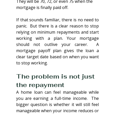
They will be 70, 72, or even 75 when the 
mortgage is finally paid off.
If that sounds familiar, there is no need to 
panic.  But there is a clear reason to stop 
relying on minimum repayments and start 
working with a plan. Your mortgage 
should not outlive your career.  A 
mortgage payoff plan gives the loan a 
clear target date based on when you want 
to stop working.
The problem is not just 
the repayment
A home loan can feel manageable while 
you are earning a full-time income.  The 
bigger question is whether it will still feel 
manageable when your income reduces or 