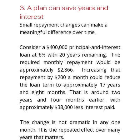
3. A plan can save years and 
interest
Small repayment changes can make a 
meaningful difference over time.
Consider a $400,000 principal-and-interest 
loan at 6% with 20 years remaining.  The 
required monthly repayment would be 
approximately $2,866.  Increasing that 
repayment by $200 a month could reduce 
the loan term to approximately 17 years 
and eight months. That is around two 
years and four months earlier, with 
approximately $38,000 less interest paid.
The change is not dramatic in any one 
month.  It is the repeated effect over many 
years that matters.