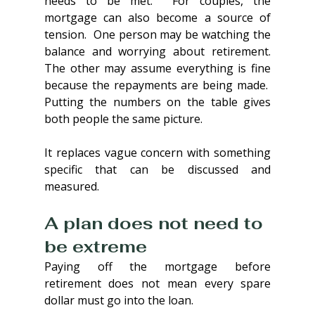
needs to be met.  For couples, the 
mortgage can also become a source of 
tension.  One person may be watching the 
balance and worrying about retirement. 
The other may assume everything is fine 
because the repayments are being made.  
Putting the numbers on the table gives 
both people the same picture.
It replaces vague concern with something 
specific that can be discussed and 
measured.
A plan does not need to 
be extreme
Paying off the mortgage before 
retirement does not mean every spare 
dollar must go into the loan.