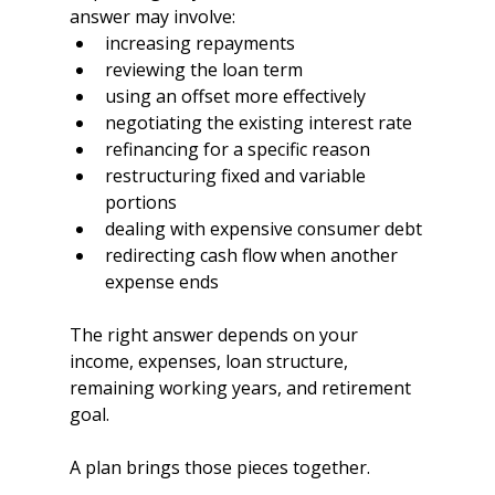
answer may involve:
increasing repayments
reviewing the loan term
using an offset more effectively
negotiating the existing interest rate
refinancing for a specific reason
restructuring fixed and variable 
portions
dealing with expensive consumer debt
redirecting cash flow when another 
expense ends
The right answer depends on your 
income, expenses, loan structure, 
remaining working years, and retirement 
goal.
A plan brings those pieces together.