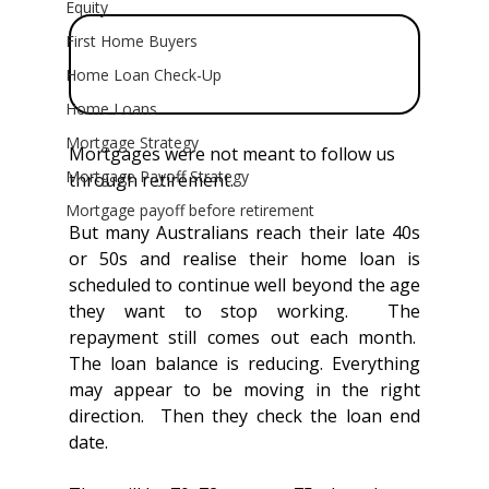
Equity
First Home Buyers
Home Loan Check-Up
Home Loans
Mortgage Strategy
Mortgages were not meant to follow us 
Mortgage Payoff Strategy
through retirement.
Mortgage payoff before retirement
But many Australians reach their late 40s 
or 50s and realise their home loan is 
scheduled to continue well beyond the age 
they want to stop working.  The 
repayment still comes out each month.  
The loan balance is reducing. Everything 
may appear to be moving in the right 
direction.  Then they check the loan end 
date.