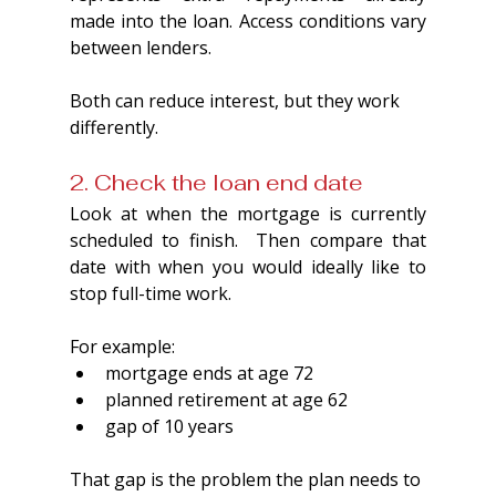
made into the loan. Access conditions vary 
between lenders.
Both can reduce interest, but they work 
differently.
2. Check the loan end date
Look at when the mortgage is currently 
scheduled to finish.  Then compare that 
date with when you would ideally like to 
stop full-time work.
For example:
mortgage ends at age 72
planned retirement at age 62
gap of 10 years
That gap is the problem the plan needs to 