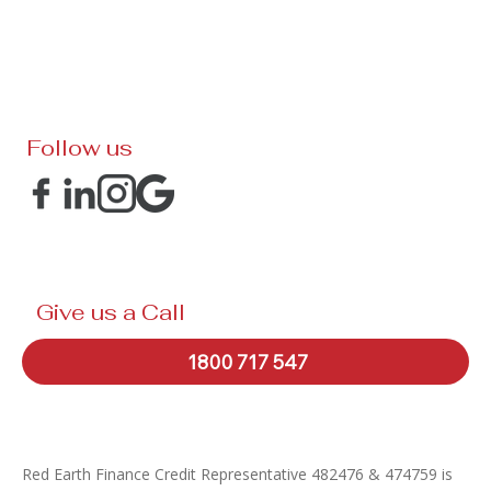
Follow us
Give us a Call
1800 717 547
Red Earth Finance Credit Representative 482476 & 474759 is