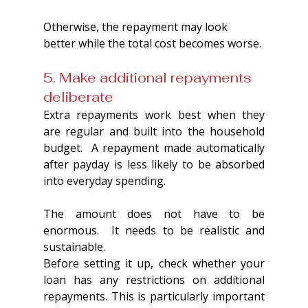
Otherwise, the repayment may look 
better while the total cost becomes worse.
5. Make additional repayments 
deliberate
Extra repayments work best when they 
are regular and built into the household 
budget.  A repayment made automatically 
after payday is less likely to be absorbed 
into everyday spending.
The amount does not have to be 
enormous.  It needs to be realistic and 
sustainable.
Before setting it up, check whether your 
loan has any restrictions on additional 
repayments. This is particularly important 