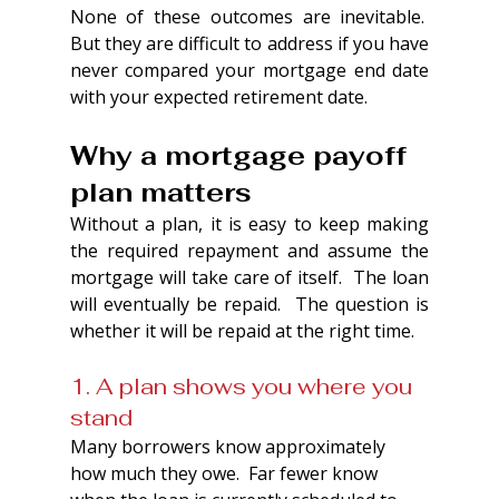
None of these outcomes are inevitable.  
But they are difficult to address if you have 
never compared your mortgage end date 
with your expected retirement date.
Why a mortgage payoff 
plan matters
Without a plan, it is easy to keep making 
the required repayment and assume the 
mortgage will take care of itself.  The loan 
will eventually be repaid.  The question is 
whether it will be repaid at the right time.
1. A plan shows you where you 
stand
Many borrowers know approximately 
how much they owe.  Far fewer know 